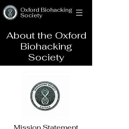
Oxford Biohacking
Society
About the Oxford
Biohacking
Society
Mission Statement