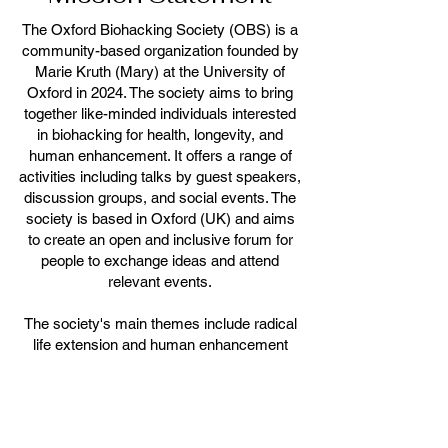
The Oxford Biohacking Society (OBS) is a
community-based organization founded by
Marie Kruth (Mary) at the University of
Oxford in 2024. The society aims to bring
together like-minded individuals interested
in biohacking for health, longevity, and
human enhancement. It offers a range of
activities including talks by guest speakers,
discussion groups, and social events. The
society is based in Oxford (UK) and aims
to create an open and inclusive forum for
people to exchange ideas and attend
relevant events.
The society's main themes include radical
life extension and human enhancement
through lifestyle changes and technological
developmemts.